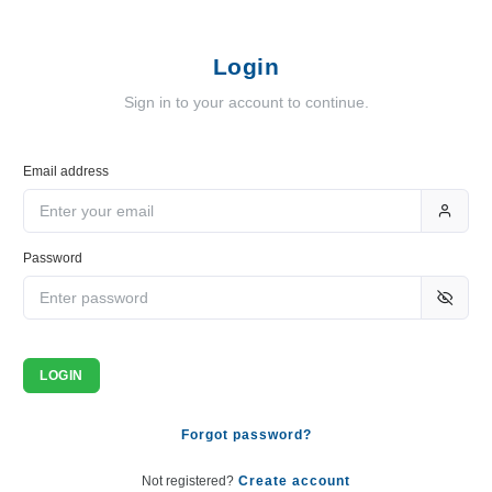
Login
Sign in to your account to continue.
Email address
Password
LOGIN
Forgot password?
Not registered?
Create account