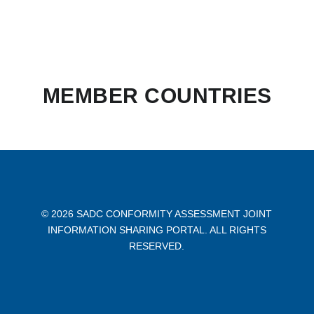
MEMBER COUNTRIES
©
2026
SADC CONFORMITY ASSESSMENT JOINT
INFORMATION SHARING PORTAL. ALL RIGHTS
RESERVED.