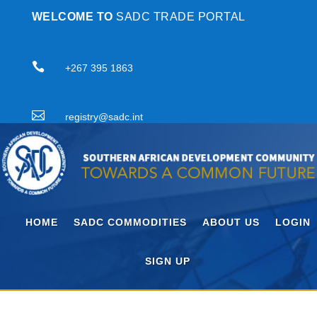
WELCOME TO
SADC TRADE PORTAL

+267 395 1863

registry@sadc.int
HOME
SADC COMMODITIES
ABOUT US
LOGIN
SIGN UP